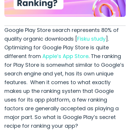
Google Play Store search represents 80% of
quality organic downloads [
Fisku
study
].
Optimizing for Google Play Store is quite
different from
Apple’s App Store
. The ranking
for Play Store is somewhat similar to Google’s
search engine and yet, has its own unique
features. When it comes to what exactly
makes up the ranking system that Google
uses for its app platform, a few ranking
factors are generally accepted as playing a
major part. So what is Google Play’s secret
recipe for ranking your app?