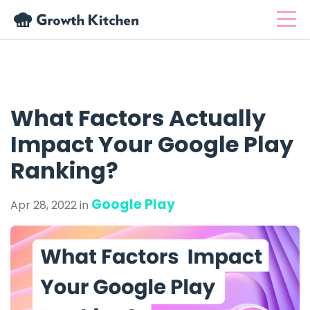
What Factors Actually
Impact Your Google Play
Ranking?
Google Play
Apr 28, 2022 in