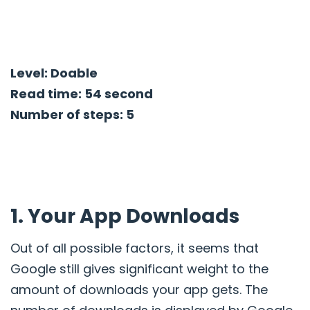
Level: Doable
Read time: 54 second
Number of steps: 5
1. Your App Downloads
Out of all possible factors, it seems that
Google still gives significant weight to the
amount of downloads your app gets. The