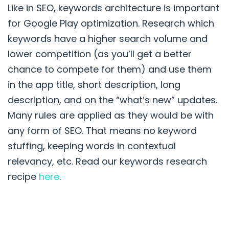
Like in SEO, keywords architecture is important
for Google Play optimization. Research which
keywords have a higher search volume and
lower competition (as you’ll get a better
chance to compete for them) and use them
in the app title, short description, long
description, and on the “what’s new” updates.
Many rules are applied as they would be with
any form of SEO. That means no keyword
stuffing, keeping words in contextual
relevancy, etc. Read our keywords research
recipe
here
.