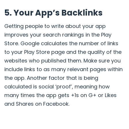
5. Your App’s Backlinks
Getting people to write about your app
improves your search rankings in the Play
Store
. Google calculates the number of links
to your Play Store page
and the quality of the
websites who published them. Make sure you
include links to as many relevant pages within
the app. Another factor that is being
calculated is social ‘proof’, meaning how
many times the app gets +1s on G+ or Likes
and Shares on Facebook.