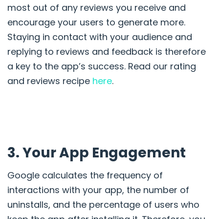
most out of any reviews you receive and
encourage your users to generate more.
Staying in contact with your audience and
replying to reviews and feedback is therefore
a key to the app’s success. Read our rating
and reviews recipe
here
.
3. Your App Engagement
Google calculates the
frequency of
interactions with your app, the number of
uninstalls, and the
percentage of users who