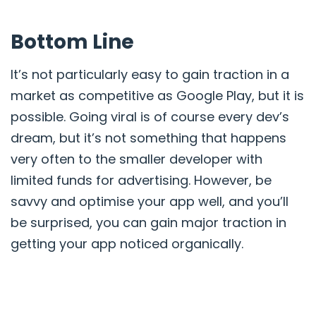
Bottom Line
It’s not particularly easy to gain traction in a
market as competitive as Google Play, but it is
possible. Going viral is of course every dev’s
dream, but it’s not something that happens
very often to the smaller developer with
limited funds for advertising. However, be
savvy and optimise your app well, and you’ll
be surprised, you can gain major traction in
getting your app noticed organically.