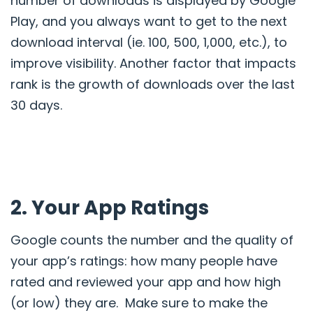
number of downloads is displayed by Google
Play, and you always want to get to the next
download interval
(ie. 100, 500, 1,000, etc.), to
improve visibility. Another factor that impacts
rank is
the growth of downloads over the last
30 days.
2. Your App Ratings
Google counts the number and the quality of
your app’s ratings: how many people have
rated and reviewed your app and how high
(or low) they are.
Make sure
to make the