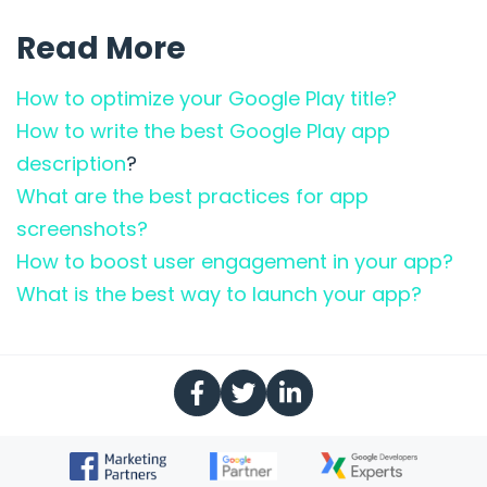
Read More
How to optimize your Google Play title?
How to write the best Google Play app
description
?
What are the best practices for app
screenshots?
How to boost user engagement in your app?
What is the best way to launch your app?