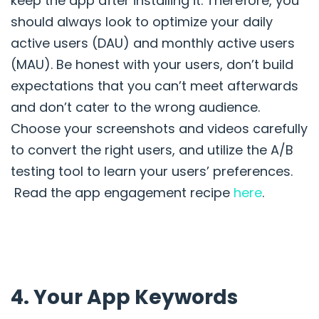
keep the app after installing it. Therefore, you
should always look to optimize your daily
active users (DAU) and monthly active users
(MAU). Be honest with your users, don’t build
expectations that you can’t meet afterwards
and don’t cater to the wrong audience.
Choose your screenshots and videos carefully
to convert the right users, and utilize the A/B
testing tool to learn your users’ preferences.
Read the app engagement recipe
here
.
4. Your App Keywords