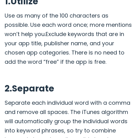
1.Utilize
Use as many of the 100 characters as
possible. Use each word once; more mentions
won’t help you.Exclude keywords that are in
your app title, publisher name, and your
chosen app categories. There is no need to
add the word “free” if the app is free.
2.Separate
Separate each individual word with a comma
and remove all spaces. The iTunes algorithm
will automatically group the individual words
into keyword phrases, so try to combine