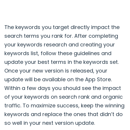
The keywords you target directly impact the
search terms you rank for. After completing
your keywords research and creating your
keywords list, follow these guidelines and
update your best terms in the keywords set.
Once your new version is released, your
update will be available on the App Store.
Within a few days you should see the impact
of your keywords on search rank and organic
traffic. To maximize success, keep the winning
keywords and replace the ones that didn’t do
so well in your next version update.