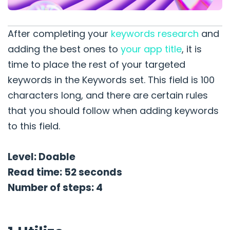
After completing your
keywords research
and
adding the best ones to
your app title
, it is
time to place the rest of your targeted
keywords in the Keywords set. This field is 100
characters long, and there are certain rules
that you should follow when adding keywords
to this field.
Level: Doable
Read time: 52 seconds
Number of steps: 4