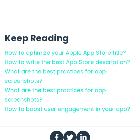
Keep Reading
How to optimize your Apple App Store title?
How to write the best App Store description?
What are the best practices for app
screenshots?
What are the best practices for app
screenshots?
How to boost user engagement in your app?