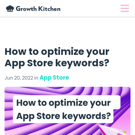
How to optimize your
App Store keywords?
App Store
Jun 20, 2022 in