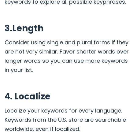
keywords to explore all possible keyphrases.
3.Length
Consider using single and plural forms if they
are not very similar. Favor shorter words over
longer words so you can use more keywords
in your list.
4. Localize
Localize your keywords for every language.
Keywords from the U.S. store are searchable
worldwide, even if localized.