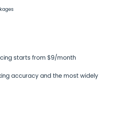
ckages
icing starts from $9/month
ing accuracy and the most widely