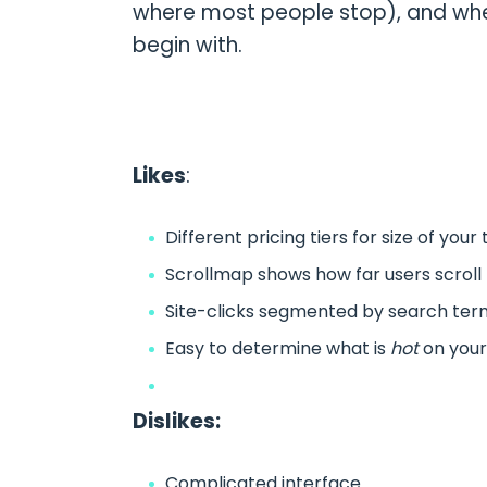
where most people stop), and whe
begin with.
Likes
:
Different pricing tiers for size of your 
Scrollmap shows how far users scrol
Site-clicks segmented by search term
Easy to determine what is
hot
on your
Dislikes:
Complicated interface