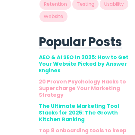
Retention
Testing
Usability
Website
Popular Posts
AEO & AI SEO in 2025: How to Get
Your Website Picked by Answer
Engines
20 Proven Psychology Hacks to
Supercharge Your Marketing
Strategy
The Ultimate Marketing Tool
Stacks for 2025: The Growth
Kitchen Ranking
Top 8 onboarding tools to keep