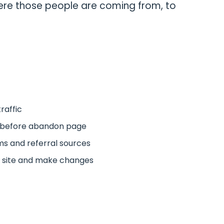
re those people are coming from, to
traffic
l before abandon page
s and referral sources
 site and make changes