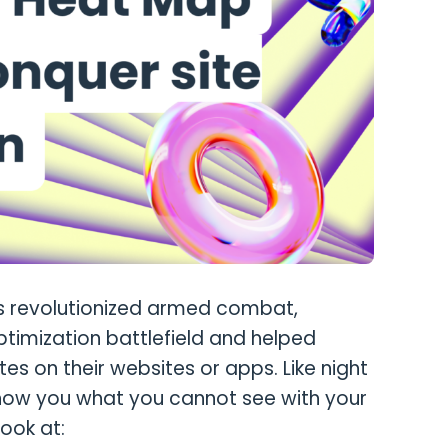
s revolutionized armed combat,
imization battlefield and helped
s on their websites or apps. Like night
show you what you cannot see with your
ook at: