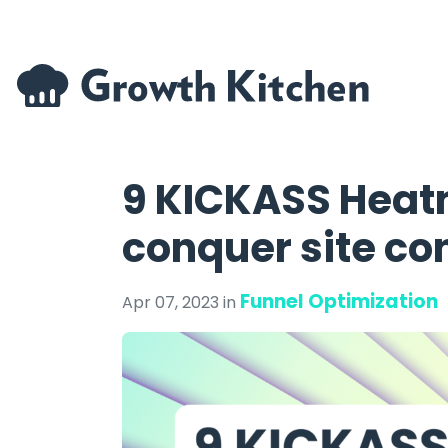
9 KICKASS Heat
conquer site co
Funnel Optimization
Apr 07, 2023 in