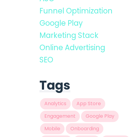
Funnel Optimization
Google Play
Marketing Stack
Online Advertising
SEO
Tags
Analytics
App Store
Engagement
Google Play
Mobile
Onboarding