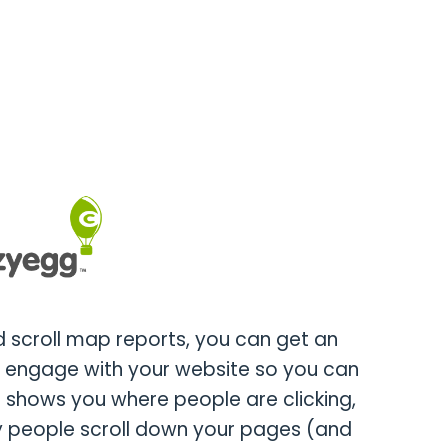
 scroll map reports, you can get an
s engage with your website so you can
 shows you where people are clicking,
 people scroll down your pages (and