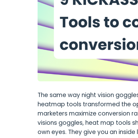
The same way night vision goggle
heatmap tools transformed the opt
marketers maximize conversion rate
visions goggles, heat map tools 
own eyes. They give you an inside l