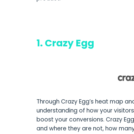
1. Crazy Egg
Through Crazy Egg’s heat map and
understanding of how your visitor
boost your conversions. Crazy Egg
and where they are not, how many