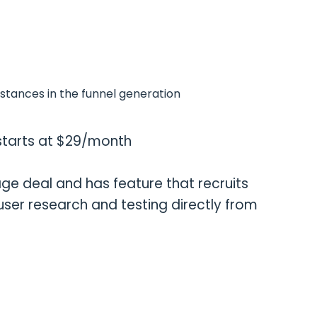
nstances in the funnel generation
g starts at $29/month
ge deal and has feature that recruits
 user research and testing directly from