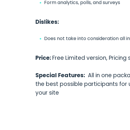
Form analytics, polls, and surveys
Dislikes:
Does not take into consideration all i
Price:
Free Limited version, Pricin
Special Features:
All in one packa
the best possible participants for
your site