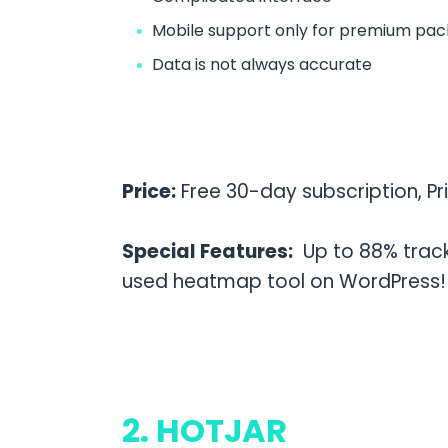
Mobile support only for premium pa
Data is not always accurate
Price:
Free 30-day subscription, Pr
Special Features:
Up to 88% track
used heatmap tool on WordPress!
2. HOTJAR