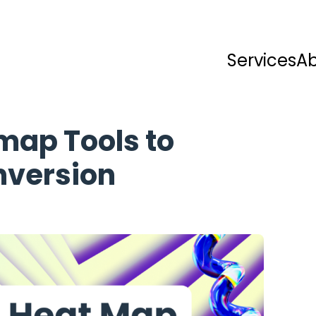
Services
A
map Tools to
nversion