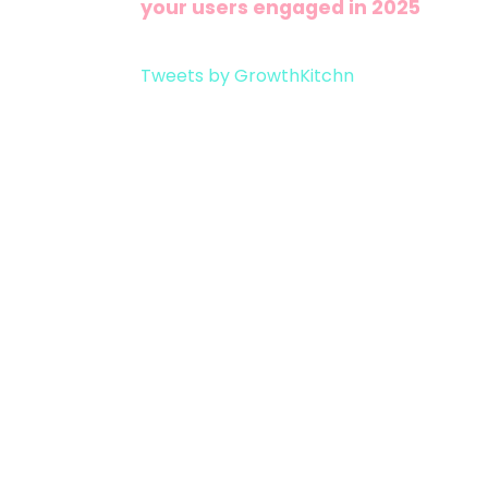
your users engaged in 2025
Tweets by GrowthKitchn