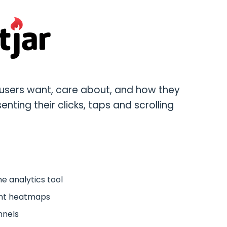
users want, care about, and how they
enting their clicks, taps and scrolling
e analytics tool
ent heatmaps
nnels