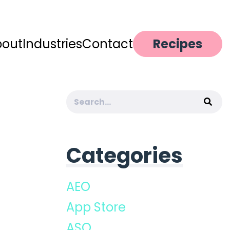
bout
Industries
Contact
Recipes
Search
for:
Categories
AEO
App Store
ASO