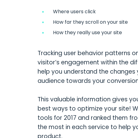
Where users click
How far they scroll on your site
How they really use your site
Tracking user behavior patterns o
visitor’s engagement within the dif
help you understand the changes 
audience towards your conversion
This valuable information gives yo
best ways to optimize your site! 
tools for 2017 and ranked them from
the most in each service to help y
product.