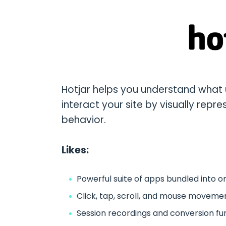
Hotjar helps you understand what 
interact your site by visually repres
behavior.
Likes:
Powerful suite of apps bundled into on
Click, tap, scroll, and mouse movem
Session recordings and conversion fu