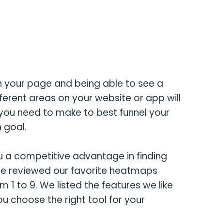
n your page and being able to see a
ferent areas on your website or app will
you need to make to best funnel your
 goal.
u a competitive advantage in finding
We reviewed our favorite heatmaps
 1 to 9. We listed the features we like
ou choose the right tool for your